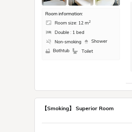
Room information:
2
Room size: 12 m
Double : 1 bed
Shower
Non-smoking
Bathtub
Toilet
【Smoking】 Superior Room