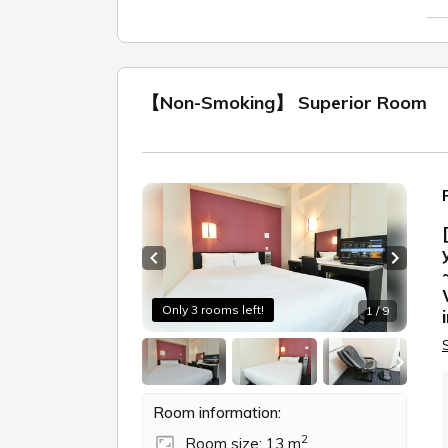
【Non-Smoking】 Superior Room
Previous slide
Next sl
Only 3 rooms left!
1 / 9
Room information:
2
Room size: 13 m