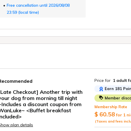
Free cancellation until 2026/08/08
23:59 (local time)
Price for
1 adult
f
Recommended
Earn 181 Poin
[Late Checkout] Another trip with
your dog from morning till night
Member disco
ide
~Includes a discount coupon from
Membership Rate
WanLuke~ <Buffet breakfast
$ 60.58
for 1 n
included>
(Taxes and fees incl
Show plan details