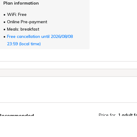
Plan information
WiFi: Free
Online Pre-payment
Meals: breakfast
Free cancellation until 2026/08/08
23:59 (local time)
Price for
1 adult
f
Recommended
Earn 240 Poin
[Late Checkout] Another trip with
your dog from morning till night
Member disco