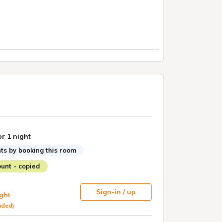
or 1 night
ts by booking this room
unt - copied
Sign-in / up
ight
uded)