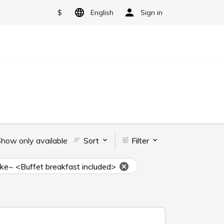
$
English
Sign in
how only available
Sort
Filter
uke~ <Buffet breakfast included>