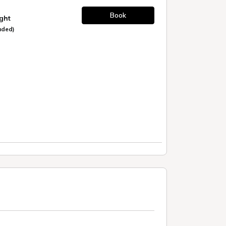
Book
ight
uded)