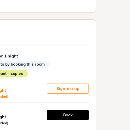
or 1 night
ts by booking this room
unt - copied
Sign-in / up
ight
uded)
Book
ight
uded)