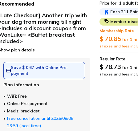
Price for
1 adult
f
Recommended
Earn 211 Poin
[Late Checkout] Another trip with
your dog from morning till night
Member disco
ide
~Includes a discount coupon from
Membership Rate
WanLuke~ <Buffet breakfast
$ 70.85
for 1 n
included>
(Taxes and fees incl
Show plan details
Regular Rate
$ 78.73
for 1 n
Save $ 0.67 with Online Pre-
payment
(Taxes and fees incl
Plan information
WiFi: Free
Online Pre-payment
Meals: breakfast
Free cancellation until 2026/08/08
23:59 (local time)