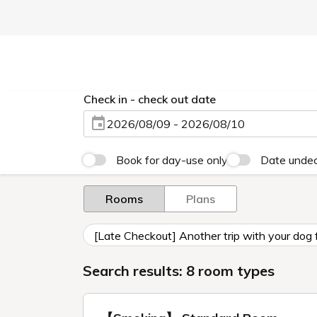
Check in - check out date
2026/08/09 - 2026/08/10
Book for day-use only
Date unde
Rooms
Plans
[Late Checkout] Another trip with your dog 
Search results: 8 room types