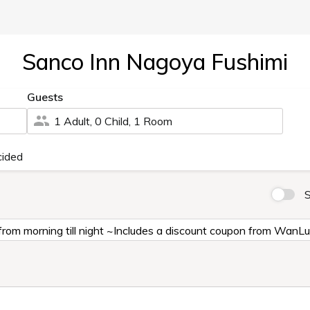
Sanco Inn Nagoya Fushimi
Guests
1 Adult, 0 Child, 1 Room
cided
S
from morning till night ~Includes a discount coupon from WanL