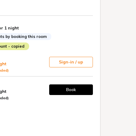
or 1 night
ts by booking this room
unt - copied
Sign-in / up
ight
uded)
Book
ight
uded)