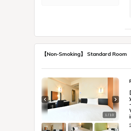
【Non-Smoking】 Standard Room
Previous slide
Next sl
1 / 10