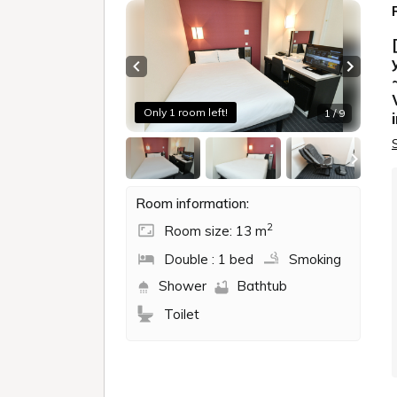
Previous slide
Next sl
Only 1 room left!
1 / 9
Room information:
2
Room size: 13 m
Double : 1 bed
Smoking
Shower
Bathtub
Toilet