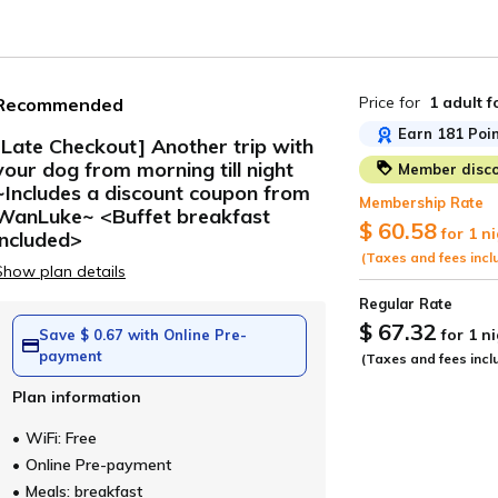
Price for
1 adult
f
Recommended
Earn 181 Poin
[Late Checkout] Another trip with
your dog from morning till night
Member disco
ide
~Includes a discount coupon from
Membership Rate
WanLuke~ <Buffet breakfast
$ 60.58
for 1 n
included>
(Taxes and fees incl
Show plan details
Regular Rate
$ 67.32
for 1 n
Save $ 0.67 with Online Pre-
payment
(Taxes and fees incl
Plan information
WiFi: Free
Online Pre-payment
Meals: breakfast