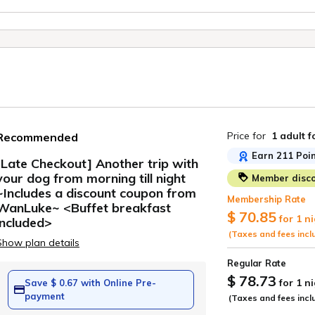
Price for
1 adult
f
Recommended
Earn 211 Poin
[Late Checkout] Another trip with
your dog from morning till night
Member disco
ide
~Includes a discount coupon from
Membership Rate
WanLuke~ <Buffet breakfast
$ 70.85
for 1 n
included>
(Taxes and fees incl
Show plan details
Regular Rate
$ 78.73
for 1 n
Save $ 0.67 with Online Pre-
payment
(Taxes and fees incl