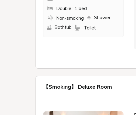
Double : 1 bed
Shower
Non-smoking
Bathtub
Toilet
【Smoking】 Deluxe Room