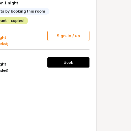
or 1 night
ts by booking this room
unt - copied
Sign-in / up
ight
uded)
Book
ight
uded)