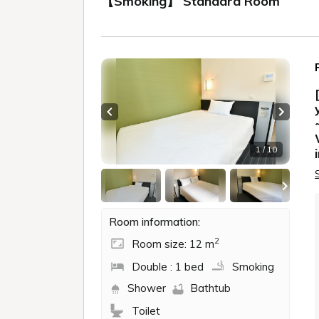
【Smoking】 Standard Room
Previous slide
Next sl
1 / 10
Room information:
2
Room size: 12 m
Double : 1 bed
Smoking
Shower
Bathtub
Toilet