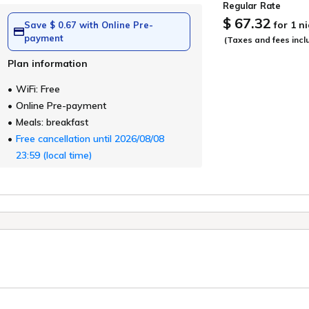
Regular Rate
$ 67.32
for 1 n
Save $ 0.67 with Online Pre-
payment
(Taxes and fees incl
Plan information
WiFi: Free
Online Pre-payment
Meals: breakfast
Free cancellation until 2026/08/08
23:59 (local time)